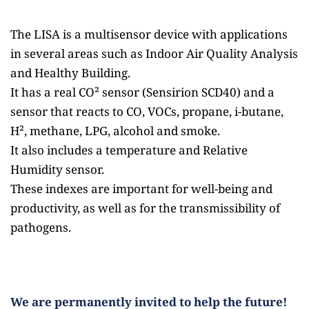
The LISA is a multisensor device with applications 
in several areas such as Indoor Air Quality Analysis 
and Healthy Building.
It has a real CO² sensor (Sensirion SCD40) and a 
sensor that reacts to CO, VOCs, propane, i-butane, 
H², methane, LPG, alcohol and smoke.
It also includes a temperature and Relative 
Humidity sensor. 
These indexes are important for well-being and 
productivity, as well as for the transmissibility of 
pathogens.
We are permanently invited to help the future! 