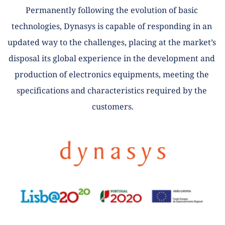
Permanently following the evolution of basic 
technologies, Dynasys is capable of responding in an 
updated way to the challenges, placing at the market’s 
disposal its global experience in the development and 
production of electronics equipments, meeting the 
specifications and characteristics required by the 
customers.