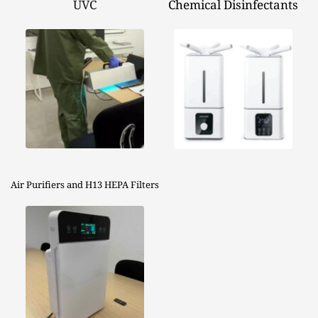
UVC
Chemical Disinfectants
Air Purifiers and H13 HEPA Filters