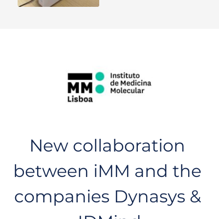
New collaboration 
between iMM and the 
companies Dynasys & 