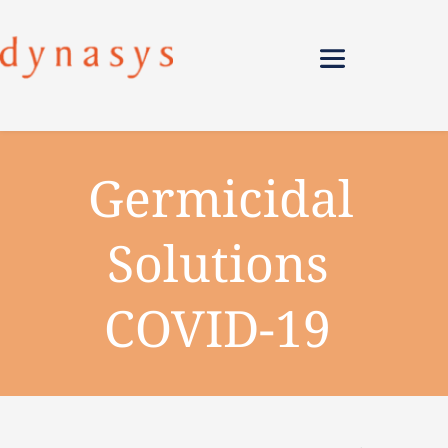
Germicidal 
Solutions 
COVID-19 