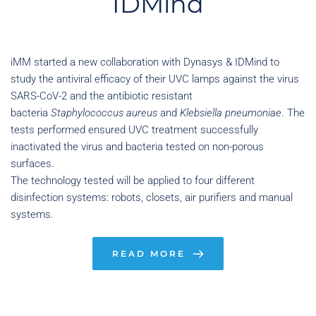
IDMind
iMM started a new collaboration with Dynasys & IDMind to 
study the antiviral efficacy of their UVC lamps against the virus 
SARS-CoV-2 and the antibiotic resistant 
bacteria 
Staphylococcus aureus
 and 
Klebsiella pneumoniae
. The 
tests performed ensured UVC treatment successfully 
inactivated the virus and bacteria tested on non-porous 
surfaces.
The technology tested will be applied to four different 
disinfection systems: robots, closets, air purifiers and manual 
systems.
READ MORE