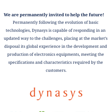
We are permanently invited to help the future! 
Permanently following the evolution of basic 
technologies, Dynasys is capable of responding in an 
updated way to the challenges, placing at the market’s 
disposal its global experience in the development and 
production of electronics equipments, meeting the 
specifications and characteristics required by the 
customers.