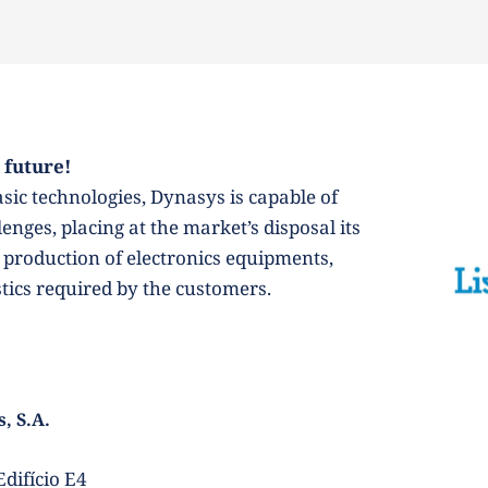
 future! 
ic technologies, Dynasys is capable of 
nges, placing at the market’s disposal its 
production of electronics equipments, 
stics required by the customers.
, S.A.
difício E4