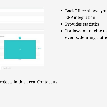
BackOffice allows you
ERP integration
Provides statistics
It allows managing us
events, defining cloth
ojects in this area. Contact us!