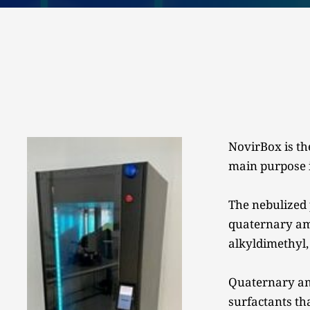
NovirBox is the
main purpose i
The nebulized 
quaternary a
alkyldimethyl,
Quaternary a
surfactants tha