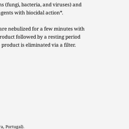
 (fungi, bacteria, and viruses) and 
gents with biocidal action*. 
are nebulized for a few minutes with 
roduct followed by a resting period 
 product is eliminated via a filter. 
a, Portugal). 