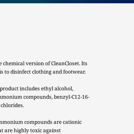
 chemical version of CleanCloset. Its 
s to disinfect clothing and footwear.
product includes ethyl alcohol, 
mmonium compounds, benzyl-C12-16-
 chlorides.
mmonium compounds are cationic 
t are highly toxic against 