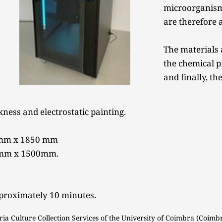
microorganisms
are therefore a
The materials 
the chemical p
and finally, the
ness and electrostatic painting. 
0mm x 1850 mm 
0mm x 1500mm. 
pproximately 10 minutes. 
ria Culture Collection Services of the University of Coimbra (Coimbr