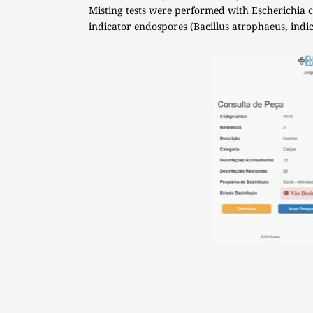
Misting tests were performed with Escherichia co
indicator endospores (Bacillus atrophaeus, indica