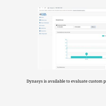
Dynasys is available to evaluate custom pr