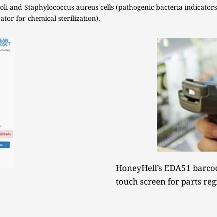
li and Staphylococcus aureus cells (pathogenic bacteria indicators)
tor for chemical sterilization). 
HoneyHell’s EDA51 barcod
touch screen for parts reg