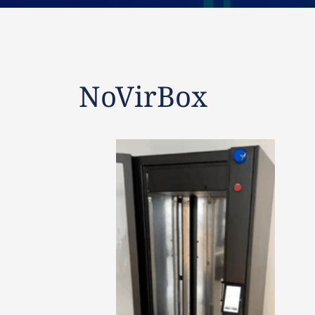
NoVirBox