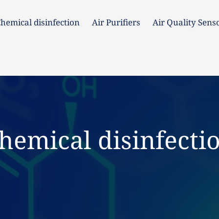
hemical disinfection
Air Purifiers
Air Quality Sens
hemical disinfection
Air Purifiers
Air Quality Senso
hemical disinfecti