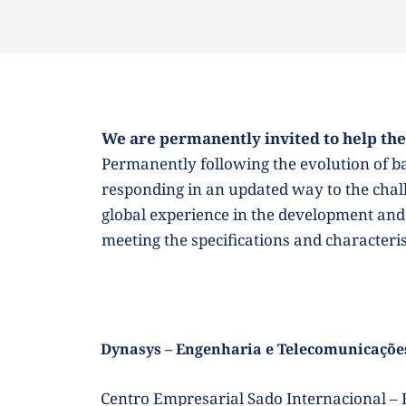
We are permanently invited to help the
Permanently following the evolution of bas
responding in an updated way to the challe
global experience in the development and 
meeting the specifications and characteri
Dynasys – Engenharia e Telecomunicações
Centro Empresarial Sado Internacional – E