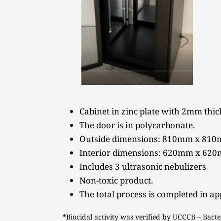
Cabinet in zinc plate with 2mm thick
The door is in polycarbonate.
Outside dimensions: 810mm x 81
Interior dimensions: 620mm x 62
Includes 3 ultrasonic nebulizers 
Non-toxic product.
The total process is completed in a
*Biocidal activity was verified by UCCCB – Bacte