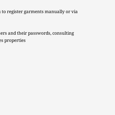
 to register garments manually or via 
ers and their passwords, consulting 
es properties