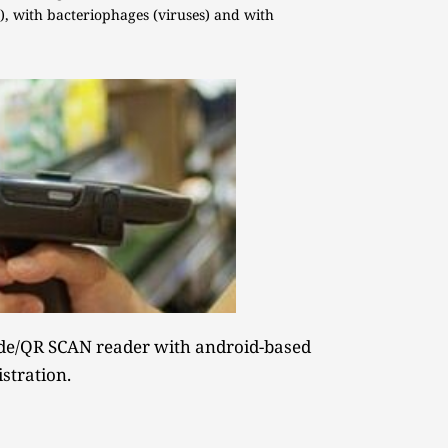
, with bacteriophages (viruses) and with 
e/QR SCAN reader with android-based 
istration.